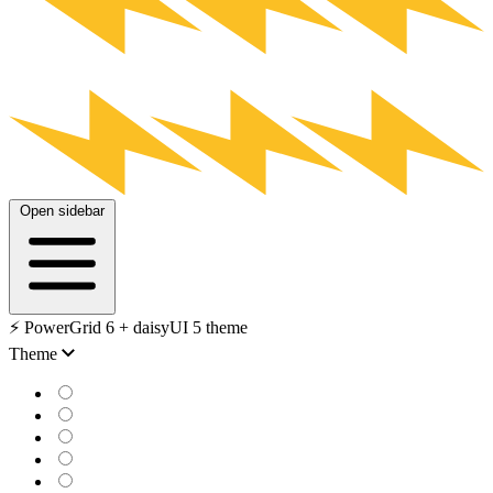
Open sidebar
⚡️ PowerGrid 6 + daisyUI 5 theme
Theme