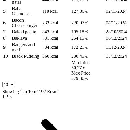
natas
Baba
5
118 kcal
127,86 €
02/11/2024
Ghanoush
Bacon
6
233 kcal
220,97 €
04/11/2024
Cheeseburger
7
Baked potato
843 kcal
195,18 €
28/10/2024
8
Baklava
731 kcal
254,15 €
06/12/2024
Bangers and
9
734 kcal
172,21 €
11/12/2024
mash
10
Black Pudding
360 kcal
230,45 €
18/12/2024
Min Price:
50,77 €
Max Price:
279,36 €
Showing
1
to
10
of
192
Results
1
2
3