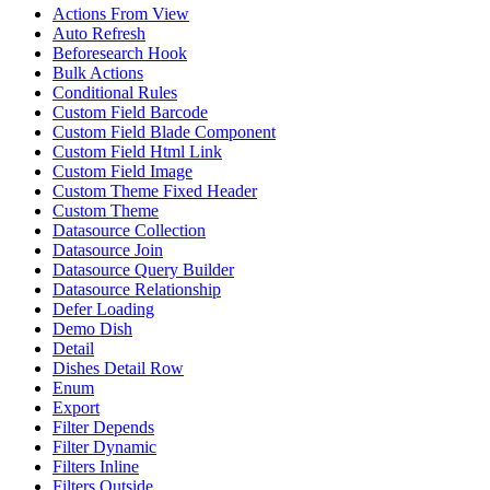
Actions From View
Auto Refresh
Beforesearch Hook
Bulk Actions
Conditional Rules
Custom Field Barcode
Custom Field Blade Component
Custom Field Html Link
Custom Field Image
Custom Theme Fixed Header
Custom Theme
Datasource Collection
Datasource Join
Datasource Query Builder
Datasource Relationship
Defer Loading
Demo Dish
Detail
Dishes Detail Row
Enum
Export
Filter Depends
Filter Dynamic
Filters Inline
Filters Outside