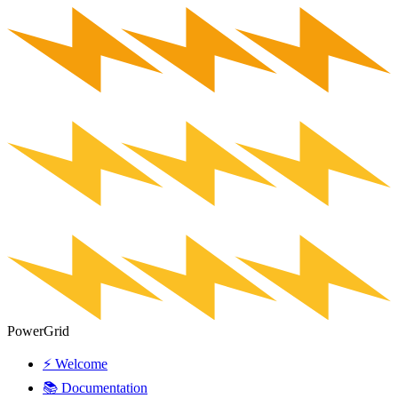
PowerGrid
⚡ Welcome
📚 Documentation