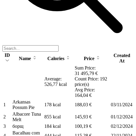
ID
Created
Name
Calories
Price
At
Sum Price:
31 495,79 €
Average:
Count Price: 192
526,77 kcal
price(s)
Avg Price:
164,04 €
Arkansas
1
178 kcal
188,03 €
03/11/2024
Possum Pie
Albacore Tuna
2
855 kcal
145,93 €
01/12/2024
Melt
3
борщ
184 kcal
100,19 €
02/12/2024
Bacalhau com
4
444 kcal
115,28 €
22/11/2024