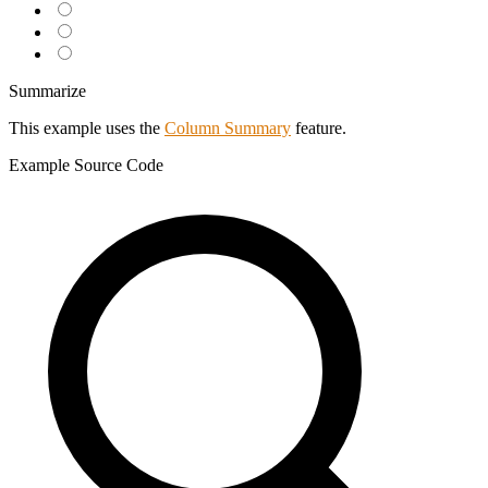
Summarize
This example uses the
Column Summary
feature.
Example
Source Code