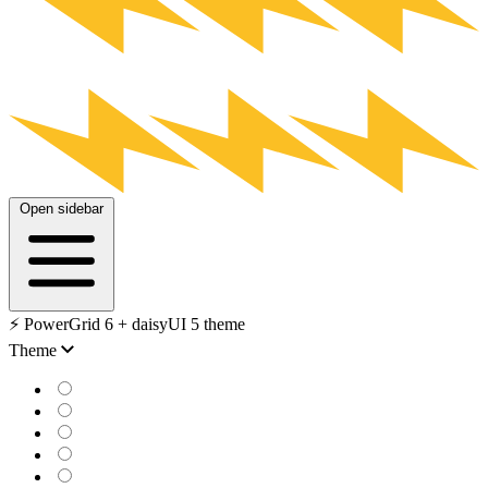
Open sidebar
⚡️ PowerGrid 6 + daisyUI 5 theme
Theme