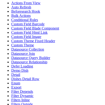
Actions From View
Auto Refresh
Beforesearch Hook
Bulk Actions
Conditional Rules
Custom Field Barcode
Custom Field Blade Component
Custom Field Html Link
Custom Field Image
Custom Theme Fixed Header
Custom Theme
Datasource Collection
Datasource Join
Datasource Query Builder
Datasource Relationship
Defer Loading
Demo Dish
Detail
Dishes Detail Row
Enum
Export
Filter Depends
Filter Dynamic
Filters Inline
Filters Outside