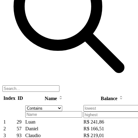
Index
ID
Name
Balance
1
29
Luan
R$ 241,86
2
57
Daniel
R$ 166,51
3
93
Claudio
R$ 219,01