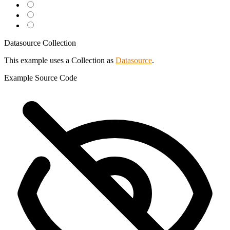
Datasource Collection
This example uses a Collection as
Datasource
.
Example
Source Code