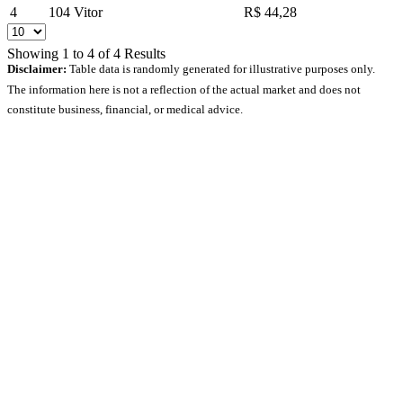
4
104
Vitor
R$ 44,28
Showing
1
to
4
of
4
Results
Disclaimer:
Table data is randomly generated for illustrative purposes only.
The information here is not a reflection of the actual market and does not
constitute business, financial, or medical advice.