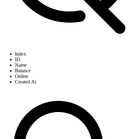
Index
ID
Name
Balance
Online
Created At