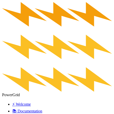
PowerGrid
⚡ Welcome
📚 Documentation