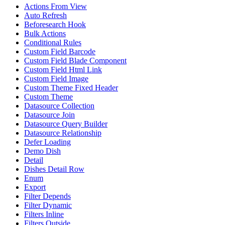
Actions From View
Auto Refresh
Beforesearch Hook
Bulk Actions
Conditional Rules
Custom Field Barcode
Custom Field Blade Component
Custom Field Html Link
Custom Field Image
Custom Theme Fixed Header
Custom Theme
Datasource Collection
Datasource Join
Datasource Query Builder
Datasource Relationship
Defer Loading
Demo Dish
Detail
Dishes Detail Row
Enum
Export
Filter Depends
Filter Dynamic
Filters Inline
Filters Outside