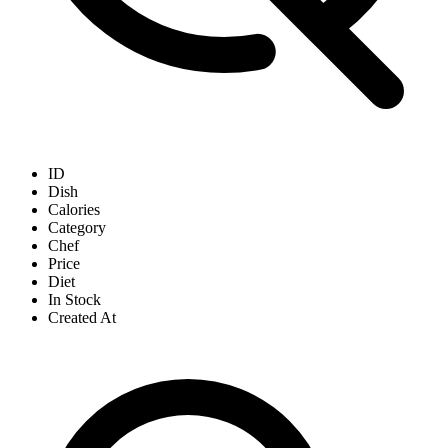
ID
Dish
Calories
Category
Chef
Price
Diet
In Stock
Created At