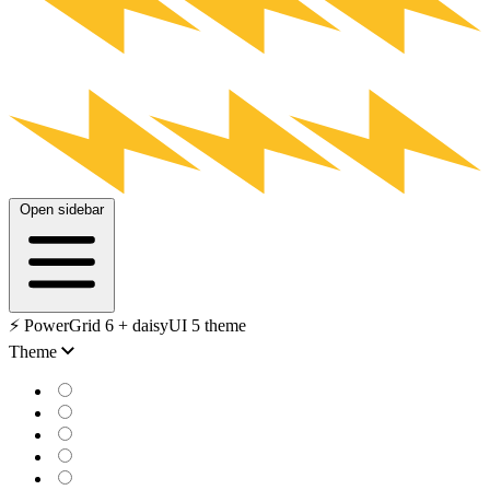
Open sidebar
⚡️ PowerGrid 6 + daisyUI 5 theme
Theme