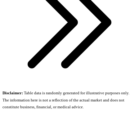
Disclaimer:
Table data is randomly generated for illustrative purposes only.
The information here is not a reflection of the actual market and does not
constitute business, financial, or medical advice.