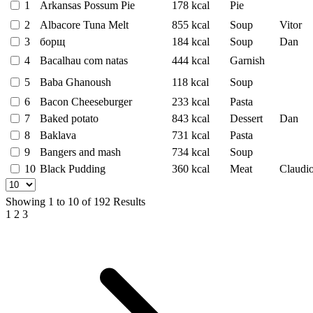
1
Arkansas Possum Pie
178 kcal
Pie
2
Albacore Tuna Melt
855 kcal
Soup
Vitor
3
борщ
184 kcal
Soup
Dan
4
Bacalhau com natas
444 kcal
Garnish
5
Baba Ghanoush
118 kcal
Soup
6
Bacon Cheeseburger
233 kcal
Pasta
7
Baked potato
843 kcal
Dessert
Dan
8
Baklava
731 kcal
Pasta
9
Bangers and mash
734 kcal
Soup
10
Black Pudding
360 kcal
Meat
Claudi
Showing
1
to
10
of
192
Results
1
2
3