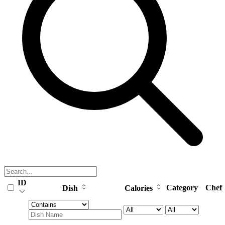
ID
Category
Chef
Dish
Calories