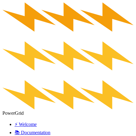
PowerGrid
⚡ Welcome
📚 Documentation