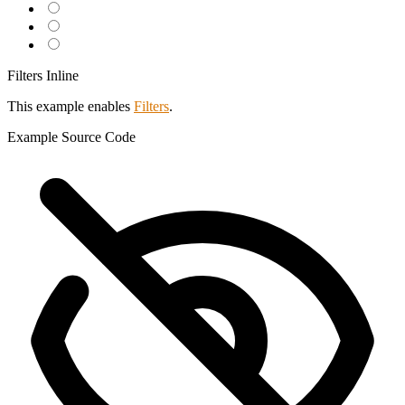
Filters Inline
This example enables
Filters
.
Example
Source Code