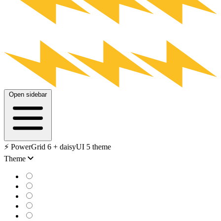
Open sidebar
⚡️ PowerGrid 6 + daisyUI 5 theme
Theme