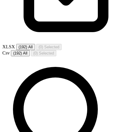
XLSX
(192)
All
(0)
Selected
Csv
(192)
All
(0)
Selected