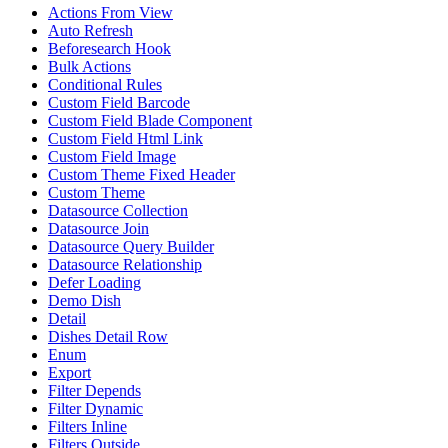
Actions From View
Auto Refresh
Beforesearch Hook
Bulk Actions
Conditional Rules
Custom Field Barcode
Custom Field Blade Component
Custom Field Html Link
Custom Field Image
Custom Theme Fixed Header
Custom Theme
Datasource Collection
Datasource Join
Datasource Query Builder
Datasource Relationship
Defer Loading
Demo Dish
Detail
Dishes Detail Row
Enum
Export
Filter Depends
Filter Dynamic
Filters Inline
Filters Outside