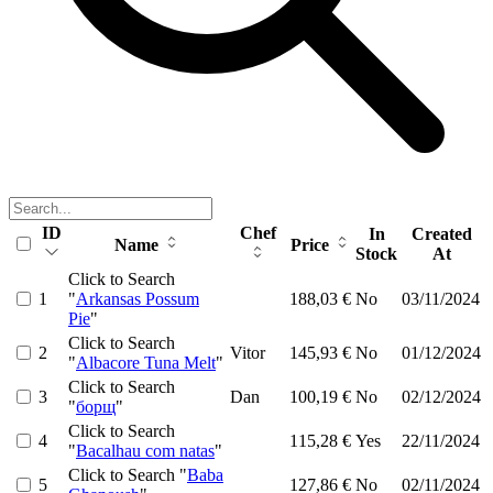
ID
Chef
In
Created
Name
Price
Stock
At
Click to Search
1
"
Arkansas Possum
188,03 €
No
03/11/2024
Pie
"
Click to Search
2
Vitor
145,93 €
No
01/12/2024
"
Albacore Tuna Melt
"
Click to Search
3
Dan
100,19 €
No
02/12/2024
"
борщ
"
Click to Search
4
115,28 €
Yes
22/11/2024
"
Bacalhau com natas
"
Click to Search "
Baba
5
127,86 €
No
02/11/2024