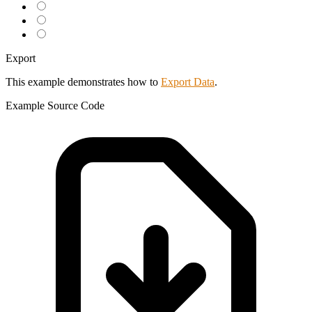
Export
This example demonstrates how to
Export Data
.
Example
Source Code