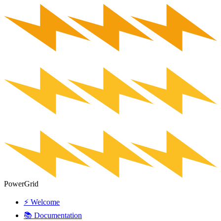
PowerGrid
⚡ Welcome
📚 Documentation