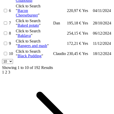
Ghanoush
"
Click to Search
6
"
Bacon
220,97 €
Yes
04/11/2024
Cheeseburger
"
Click to Search
7
Dan
195,18 €
Yes
28/10/2024
"
Baked potato
"
Click to Search
8
254,15 €
Yes
06/12/2024
"
Baklava
"
Click to Search
9
172,21 €
Yes
11/12/2024
"
Bangers and mash
"
Click to Search
10
Claudio
230,45 €
Yes
18/12/2024
"
Black Pudding
"
Showing
1
to
10
of
192
Results
1
2
3