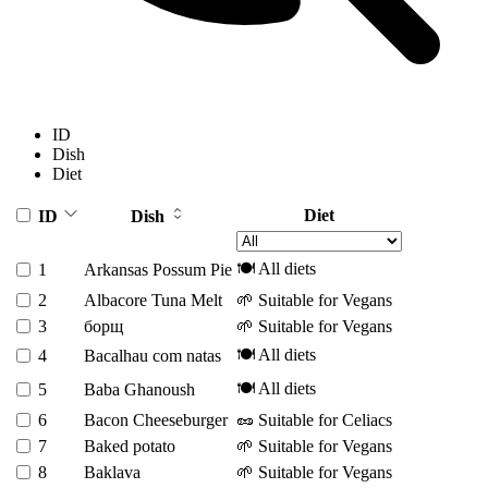
ID
Dish
Diet
Diet
ID
Dish
🍽️ All diets
1
Arkansas Possum Pie
2
Albacore Tuna Melt
🌱 Suitable for Vegans
3
борщ
🌱 Suitable for Vegans
🍽️ All diets
4
Bacalhau com natas
🍽️ All diets
5
Baba Ghanoush
6
Bacon Cheeseburger
🥜 Suitable for Celiacs
7
Baked potato
🌱 Suitable for Vegans
8
Baklava
🌱 Suitable for Vegans