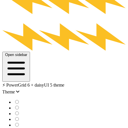
Open sidebar
⚡️ PowerGrid 6 + daisyUI 5 theme
Theme