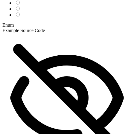
Enum
Example
Source Code