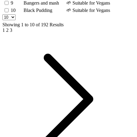
9
Bangers and mash
🌱 Suitable for Vegans
10
Black Pudding
🌱 Suitable for Vegans
Showing
1
to
10
of
192
Results
1
2
3