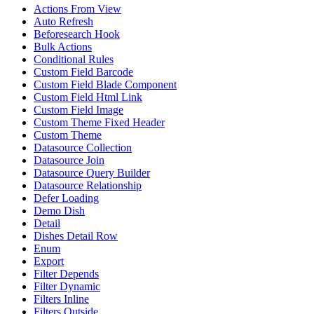
Actions From View
Auto Refresh
Beforesearch Hook
Bulk Actions
Conditional Rules
Custom Field Barcode
Custom Field Blade Component
Custom Field Html Link
Custom Field Image
Custom Theme Fixed Header
Custom Theme
Datasource Collection
Datasource Join
Datasource Query Builder
Datasource Relationship
Defer Loading
Demo Dish
Detail
Dishes Detail Row
Enum
Export
Filter Depends
Filter Dynamic
Filters Inline
Filters Outside