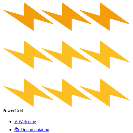
PowerGrid
⚡ Welcome
📚 Documentation