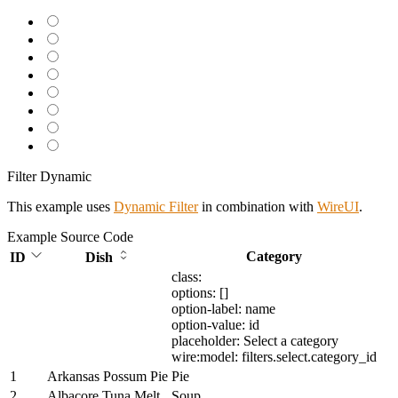
Filter Dynamic
This example uses
Dynamic Filter
in combination with
WireUI
.
Example
Source Code
Category
ID
Dish
class:
options: []
option-label: name
option-value: id
placeholder: Select a category
wire:model: filters.select.category_id
1
Arkansas Possum Pie
Pie
2
Albacore Tuna Melt
Soup