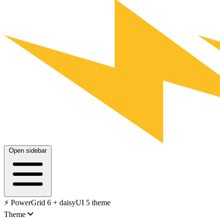
Open sidebar
⚡️ PowerGrid 6 + daisyUI 5 theme
Theme