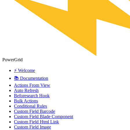
PowerGrid
⚡ Welcome
📚 Documentation
Actions From View
Auto Refresh
Beforesearch Hook
Bulk Actions
Conditional Rules
Custom Field Barcode
Custom Field Blade Component
Custom Field Html Link
Custom Field Image