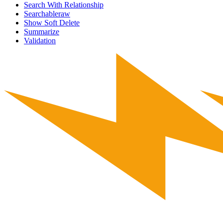
Search With Relationship
Searchableraw
Show Soft Delete
Summarize
Validation