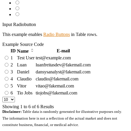
Input Radiobutton
This example enables
Radio Buttons
in Table rows.
Example
Source Code
ID
E-mail
Name
1
Test User
test@example.com
2
Luan
luanfreitasdev@fakemail.com
3
Daniel
dansysanalyst@fakemail.com
4
Claudio
claudio@fakemail.com
5
Vitor
vitao@fakemail.com
6
Tio Jobs
tiojobs@fakemail.com
Showing
1
to
6
of
6
Results
Disclaimer:
Table data is randomly generated for illustrative purposes only.
The information here is not a reflection of the actual market and does not
constitute business, financial, or medical advice.