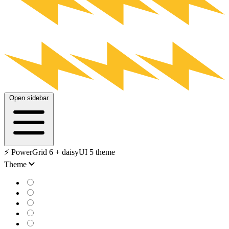
Open sidebar
⚡️ PowerGrid 6 + daisyUI 5 theme
Theme