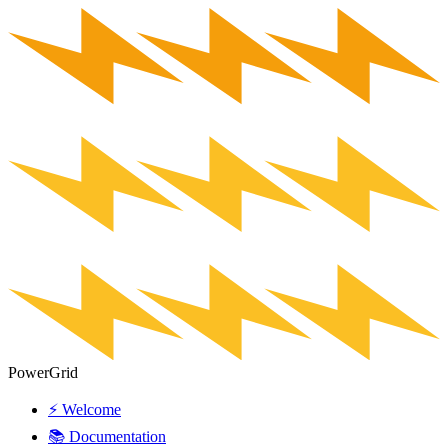
PowerGrid
⚡ Welcome
📚 Documentation