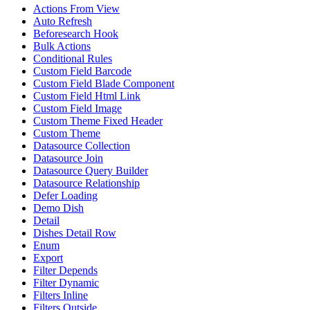
Actions From View
Auto Refresh
Beforesearch Hook
Bulk Actions
Conditional Rules
Custom Field Barcode
Custom Field Blade Component
Custom Field Html Link
Custom Field Image
Custom Theme Fixed Header
Custom Theme
Datasource Collection
Datasource Join
Datasource Query Builder
Datasource Relationship
Defer Loading
Demo Dish
Detail
Dishes Detail Row
Enum
Export
Filter Depends
Filter Dynamic
Filters Inline
Filters Outside