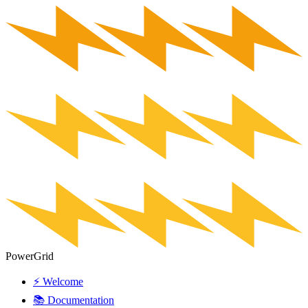
PowerGrid
⚡ Welcome
📚 Documentation