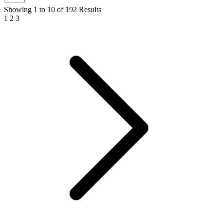
Showing
1
to
10
of
192
Results
1
2
3