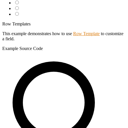
Row Templates
This example demonstrates how to use
Row Template
to customize
a field.
Example
Source Code