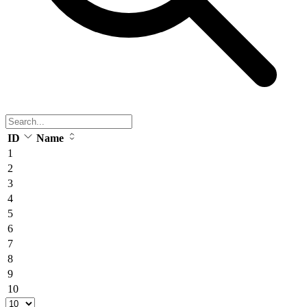
ID
Name
1
2
3
4
5
6
7
8
9
10