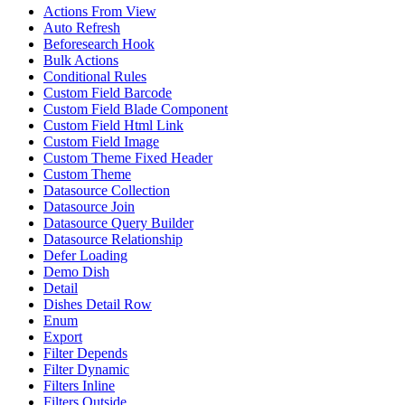
Actions From View
Auto Refresh
Beforesearch Hook
Bulk Actions
Conditional Rules
Custom Field Barcode
Custom Field Blade Component
Custom Field Html Link
Custom Field Image
Custom Theme Fixed Header
Custom Theme
Datasource Collection
Datasource Join
Datasource Query Builder
Datasource Relationship
Defer Loading
Demo Dish
Detail
Dishes Detail Row
Enum
Export
Filter Depends
Filter Dynamic
Filters Inline
Filters Outside