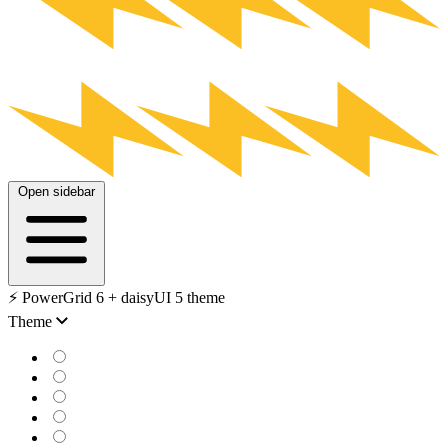
Open sidebar
⚡️ PowerGrid 6 + daisyUI 5 theme
Theme