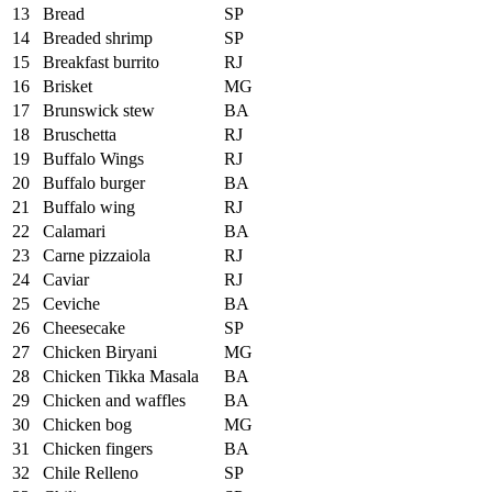
13
Bread
SP
14
Breaded shrimp
SP
15
Breakfast burrito
RJ
16
Brisket
MG
17
Brunswick stew
BA
18
Bruschetta
RJ
19
Buffalo Wings
RJ
20
Buffalo burger
BA
21
Buffalo wing
RJ
22
Calamari
BA
23
Carne pizzaiola
RJ
24
Caviar
RJ
25
Ceviche
BA
26
Cheesecake
SP
27
Chicken Biryani
MG
28
Chicken Tikka Masala
BA
29
Chicken and waffles
BA
30
Chicken bog
MG
31
Chicken fingers
BA
32
Chile Relleno
SP