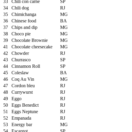
33
Chili con carne
SP
34
Chili dog
RJ
35
Chimichanga
MG
36
Chinese food
BA
37
Chips and dip
MG
38
Choco pie
MG
39
Chocolate Brownie
MG
41
Chocolate cheesecake
MG
42
Chowder
RJ
43
Churrasco
SP
44
Cinnamon Roll
SP
45
Coleslaw
BA
46
Coq Au Vin
MG
47
Cordon bleu
RJ
48
Currywurst
RJ
49
Eggo
RJ
50
Eggs Benedict
RJ
51
Eggs Neptune
RJ
52
Empanada
RJ
53
Energy bar
MG
54
Escargot
SP