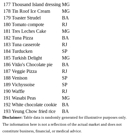
177
Thousand Island dressing
MG
178
Tin Roof Ice Cream
MG
179
Toaster Strudel
BA
180
Tomato compote
RJ
181
Tres Leches Cake
MG
182
Tuna Pizza
BA
183
Tuna casserole
RJ
184
Turducken
SP
185
Turkish Delight
MG
186
Vitão's Chocolate pie
BA
187
Veggie Pizza
RJ
188
Venison
SP
189
Vichyssoise
SP
190
Waffle
RJ
191
Wasabi Peas
MG
192
White chocolate cookie
BA
193
Yeung Chow fried rice
BA
Disclaimer:
Table data is randomly generated for illustrative purposes only.
The information here is not a reflection of the actual market and does not
constitute business, financial, or medical advice.