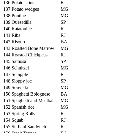
136
Potato skins
RJ
137
Potato wedges
MG
138
Poutine
MG
139
Quesadilla
SP
140
Ratatouille
RJ
141
Ribs
RJ
142
Risotto
BA
143
Roasted Bone Marrow
MG
144
Roasted Chickpeas
RJ
145
Samosa
SP
146
Schnitzel
MG
147
Scrapple
RJ
148
Sloppy joe
SP
149
Souvlaki
MG
150
Spaghetti Bolognese
BA
151
Spaghetti and Meatballs
MG
152
Spanish rice
MG
153
Spring Rolls
RJ
154
Squab
RJ
155
St. Paul Sandwich
RJ