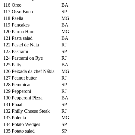
116
Oreo
BA
117
Osso Buco
SP
118
Paella
MG
119
Pancakes
BA
120
Parma Ham
MG
121
Pasta salad
BA
122
Pastel de Nata
RJ
123
Pastrami
SP
124
Pastrami on Rye
RJ
125
Patty
BA
126
Peixada da chef Nábia
MG
127
Peanut butter
RJ
128
Pemmican
SP
129
Pepperoni
RJ
130
Pepperoni Pizza
BA
131
Phaal
SP
132
Philly Cheese Steak
RJ
133
Polenta
MG
134
Potato Wedges
SP
135
Potato salad
SP