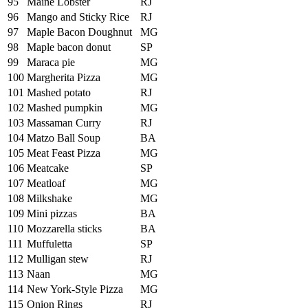
95
Maine Lobster
RJ
96
Mango and Sticky Rice
RJ
97
Maple Bacon Doughnut
MG
98
Maple bacon donut
SP
99
Maraca pie
MG
100
Margherita Pizza
MG
101
Mashed potato
RJ
102
Mashed pumpkin
MG
103
Massaman Curry
RJ
104
Matzo Ball Soup
BA
105
Meat Feast Pizza
MG
106
Meatcake
SP
107
Meatloaf
MG
108
Milkshake
MG
109
Mini pizzas
BA
110
Mozzarella sticks
BA
111
Muffuletta
SP
112
Mulligan stew
RJ
113
Naan
MG
114
New York-Style Pizza
MG
115
Onion Rings
RJ