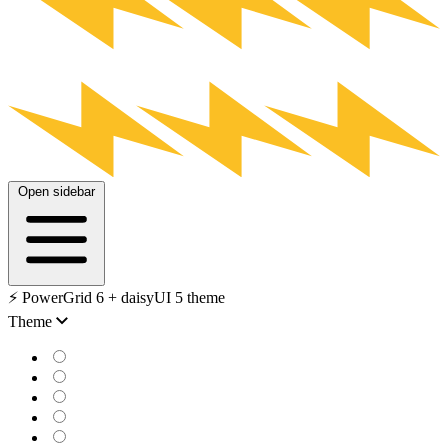
Open sidebar
⚡️ PowerGrid 6 + daisyUI 5 theme
Theme