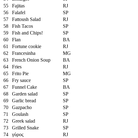
55
Fajitas
RJ
56
Falafel
SP
57
Fattoush Salad
RJ
58
Fish Tacos
SP
59
Fish and Chips!
SP
60
Flan
BA
61
Fortune cookie
RJ
62
Francesinha
MG
63
French Onion Soup
BA
64
Fries
RJ
65
Frito Pie
MG
66
Fry sauce
SP
67
Funnel Cake
BA
68
Garden salad
SP
69
Garlic bread
SP
70
Gazpacho
SP
71
Goulash
SP
72
Greek salad
RJ
73
Grilled Snake
SP
74
γύρος
RJ