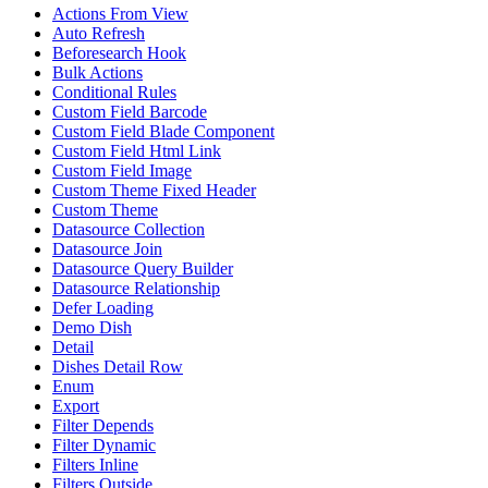
Actions From View
Auto Refresh
Beforesearch Hook
Bulk Actions
Conditional Rules
Custom Field Barcode
Custom Field Blade Component
Custom Field Html Link
Custom Field Image
Custom Theme Fixed Header
Custom Theme
Datasource Collection
Datasource Join
Datasource Query Builder
Datasource Relationship
Defer Loading
Demo Dish
Detail
Dishes Detail Row
Enum
Export
Filter Depends
Filter Dynamic
Filters Inline
Filters Outside