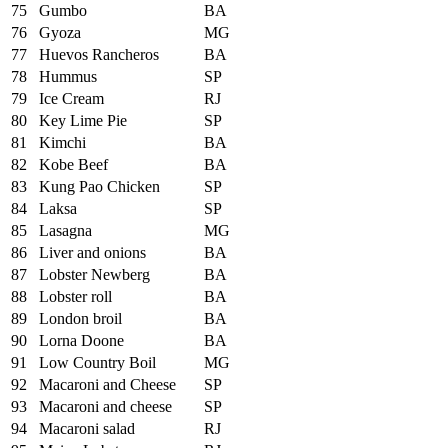
75
Gumbo
BA
76
Gyoza
MG
77
Huevos Rancheros
BA
78
Hummus
SP
79
Ice Cream
RJ
80
Key Lime Pie
SP
81
Kimchi
BA
82
Kobe Beef
BA
83
Kung Pao Chicken
SP
84
Laksa
SP
85
Lasagna
MG
86
Liver and onions
BA
87
Lobster Newberg
BA
88
Lobster roll
BA
89
London broil
BA
90
Lorna Doone
BA
91
Low Country Boil
MG
92
Macaroni and Cheese
SP
93
Macaroni and cheese
SP
94
Macaroni salad
RJ