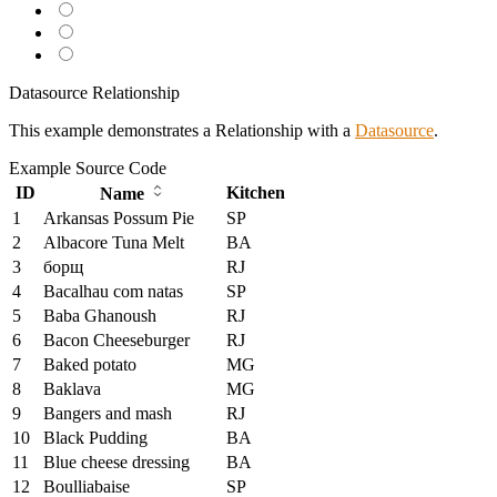
Datasource Relationship
This example demonstrates a Relationship with a
Datasource
.
Example
Source Code
ID
Kitchen
Name
1
Arkansas Possum Pie
SP
2
Albacore Tuna Melt
BA
3
борщ
RJ
4
Bacalhau com natas
SP
5
Baba Ghanoush
RJ
6
Bacon Cheeseburger
RJ
7
Baked potato
MG
8
Baklava
MG
9
Bangers and mash
RJ
10
Black Pudding
BA
11
Blue cheese dressing
BA
12
Boulliabaise
SP