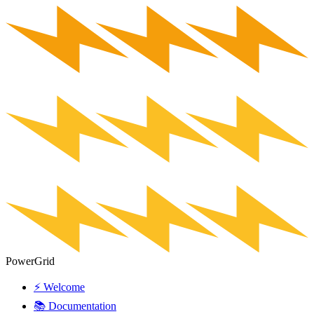
PowerGrid
⚡ Welcome
📚 Documentation