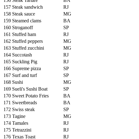
156
Steak Tartare
BA
157
Steak sandwich
RJ
158
Steak sauce
MG
159
Steamed clams
BA
160
Stroganoff
SP
161
Stuffed ham
RJ
162
Stuffed peppers
MG
163
Stuffed zucchini
MG
164
Succotash
RJ
165
Suckling Pig
RJ
166
Supreme pizza
SP
167
Surf and turf
SP
168
Sushi
MG
169
Sueli's Sushi Boat
SP
170
Sweet Potato Fries
BA
171
Sweetbreads
BA
172
Swiss steak
SP
173
Tagine
MG
174
Tamales
RJ
175
Tetrazzini
RJ
176
Texas Toast
RJ