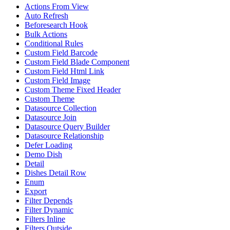
Actions From View
Auto Refresh
Beforesearch Hook
Bulk Actions
Conditional Rules
Custom Field Barcode
Custom Field Blade Component
Custom Field Html Link
Custom Field Image
Custom Theme Fixed Header
Custom Theme
Datasource Collection
Datasource Join
Datasource Query Builder
Datasource Relationship
Defer Loading
Demo Dish
Detail
Dishes Detail Row
Enum
Export
Filter Depends
Filter Dynamic
Filters Inline
Filters Outside