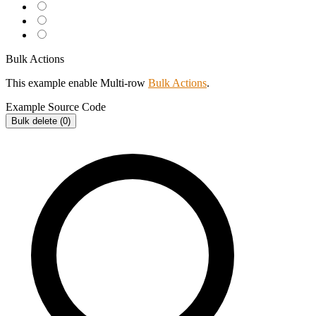
Bulk Actions
This example enable Multi-row
Bulk Actions
.
Example
Source Code
Bulk delete (
0
)