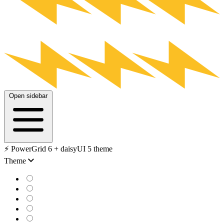
Open sidebar
⚡️ PowerGrid 6 + daisyUI 5 theme
Theme