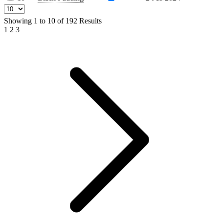
Showing
1
to
10
of
192
Results
1
2
3