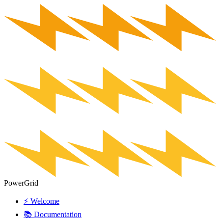
PowerGrid
⚡ Welcome
📚 Documentation