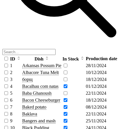
Production date
ID
Dish
In Stock
1
Arkansas Possum Pie
28/11/2024
2
Albacore Tuna Melt
10/12/2024
3
борщ
18/12/2024
4
Bacalhau com natas
01/12/2024
5
Baba Ghanoush
22/11/2024
6
Bacon Cheeseburger
18/12/2024
7
Baked potato
08/12/2024
8
Baklava
22/11/2024
9
Bangers and mash
25/11/2024
10
Black Pudding
24/11/2024